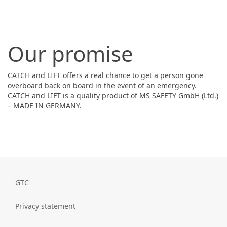
Our promise
CATCH and LIFT offers a real chance to get a person gone
overboard back on board in the event of an emergency.
CATCH and LIFT is a quality product of MS SAFETY GmbH (Ltd.)
– MADE IN GERMANY.
GTC
Privacy statement