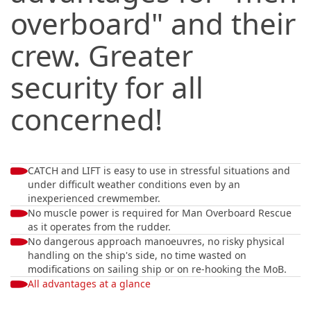
overboard" and their
crew. Greater
security for all
concerned!
CATCH and LIFT is easy to use in stressful situations and
under difficult weather conditions even by an
inexperienced crewmember.
No muscle power is required for Man Overboard Rescue
as it operates from the rudder.
No dangerous approach manoeuvres, no risky physical
handling on the ship's side, no time wasted on
modifications on sailing ship or on re-hooking the MoB.
All advantages at a glance