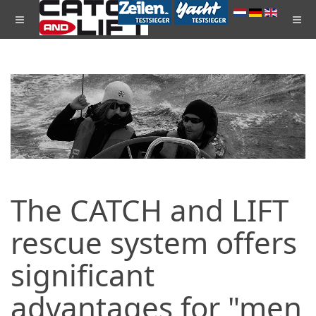
The CATCH and LIFT
rescue system offers
significant
advantages for "men